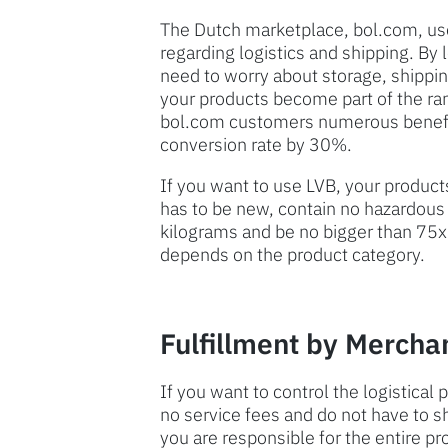
The Dutch marketplace, bol.com, us
regarding logistics and shipping. By 
need to worry about storage, shipping
your products become part of the ran
bol.com customers numerous benefit
conversion rate by 30%.
If you want to use LVB, your product
has to be new, contain no hazardous
kilograms and be no bigger than 75x
depends on the product category.
Fulfillment by Mercha
If you want to control the logistical
no service fees and do not have to 
you are responsible for the entire pr