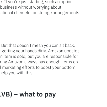
 If you’re just starting, such an option
 business without worrying about
national clientele, or storage arrangements.
 But that doesn’t mean you can sit back,
ut getting your hands dirty. Amazon updates
 item is sold, but you are responsible for
suring Amazon always has enough items on-
ll marketing efforts to boost your bottom
help you with this.
LVB) – what to pay