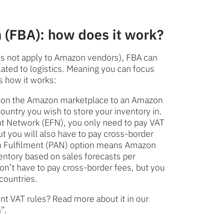
 (FBA): how does it work?
oes not apply to Amazon vendors), FBA can
elated to logistics. Meaning you can focus
s how it works:
ll on the Amazon marketplace to an Amazon
ntry you wish to store your inventory in.
nt Network (EFN), you only need to pay VAT
ut you will also have to pay cross-border
an Fulfilment (PAN) option means Amazon
ventory based on sales forecasts per
on’t have to pay cross-border fees, but you
 countries.
t VAT rules? Read more about it in our
”.