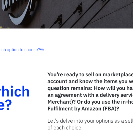
which option to choose?￼
You’re ready to sell on marketplac
account and know the items you wa
hich
question remains: How will you h
an agreement with a delivery servi
e?
Merchant)? Or do you use the in-ho
Fulfilment by Amazon (FBA)?
Let’s delve into your options as a s
of each choice.