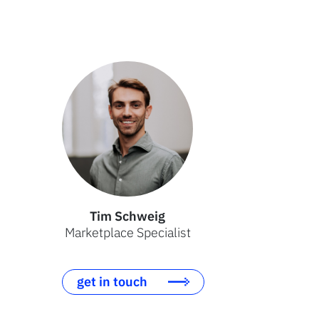
Tim Schweig
Marketplace Specialist
get in touch