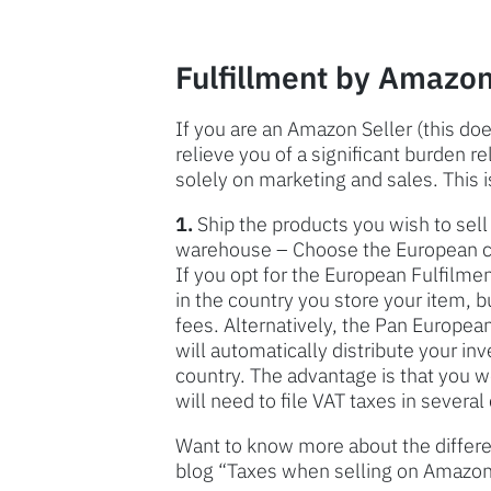
Fulfillment by Amazon
If you are an Amazon Seller (this d
relieve you of a significant burden r
solely on marketing and sales. This i
1.
Ship the products you wish to se
warehouse – Choose the European cou
If you opt for the European Fulfilme
in the country you store your item, b
fees. Alternatively, the Pan Europe
will automatically distribute your in
country. The advantage is that you w
will need to file VAT taxes in several
Want to know more about the differen
blog “Taxes when selling on Amazon