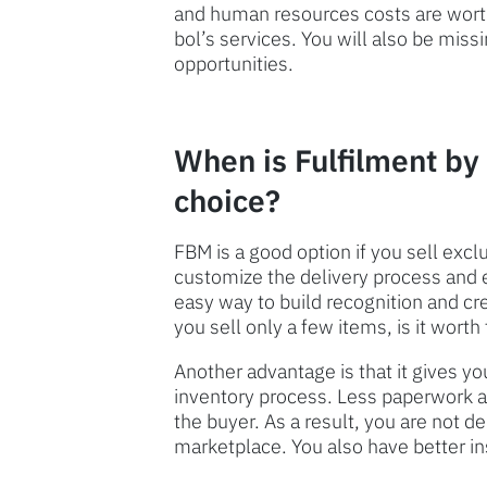
and human resources costs are worth 
bol’s services. You will also be mi
opportunities.
When is Fulfilment by
choice?
FBM is a good option if you sell excl
customize the delivery process and 
easy way to build recognition and cred
you sell only a few items, is it wor
Another advantage is that it gives yo
inventory process. Less paperwork a
the buyer. As a result, you are not d
marketplace. You also have better ins