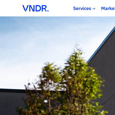
Services
Marke