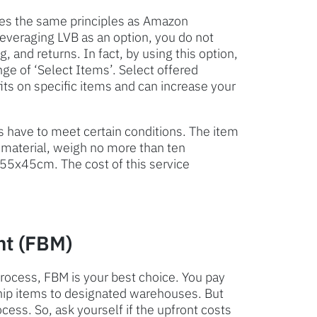
es the same principles as Amazon
leveraging LVB as an option, you do not
, and returns. In fact, by using this option,
ge of ‘Select Items’. Select offered
s on specific items and can increase your
s have to meet certain conditions. The item
 material, weigh no more than ten
55x45cm. The cost of this service
nt (FBM)
 process, FBM is your best choice. You pay
ship items to designated warehouses. But
ocess. So, ask yourself if the upfront costs