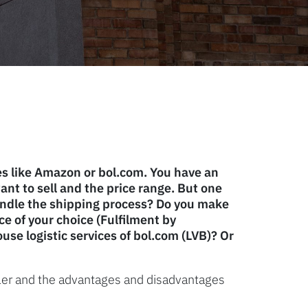
es like Amazon or bol.com. You have an
nt to sell and the price range. But one
andle the shipping process? Do you make
ce of your choice (Fulfilment by
use logistic services of bol.com (LVB)? Or
eller and the advantages and disadvantages