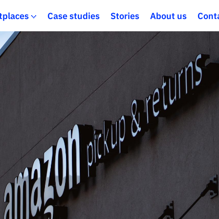
tplaces
Case studies
Stories
About us
Cont