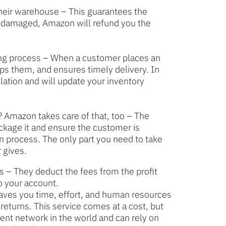
heir warehouse – This guarantees the
is damaged, Amazon will refund you the
ng process – When a customer places an
ps them, and ensures timely delivery. In
slation and will update your inventory
 Amazon takes care of that, too – The
ckage it and ensure the customer is
rn process. The only part you need to take
 gives.
– They deduct the fees from the profit
o your account.
saves you time, effort, and human resources
returns. This service comes at a cost, but
ment network in the world and can rely on