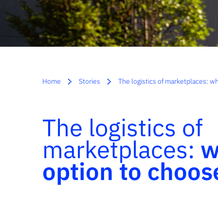
Home
Stories
The logistics of marketplaces: 
The logistics of
marketplaces:
w
option to choos