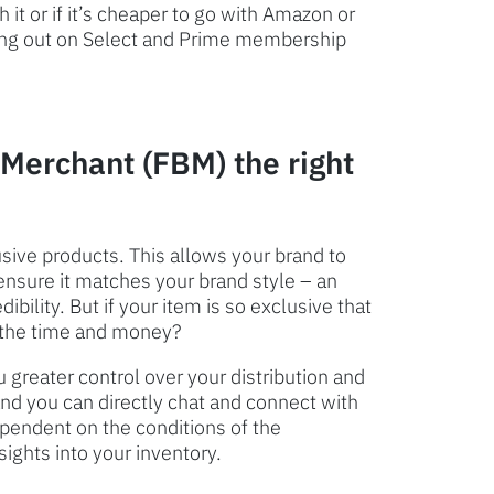
it or if it’s cheaper to go with Amazon or
ssing out on Select and Prime membership
 Merchant (FBM) the right
usive products. This allows your brand to
ensure it matches your brand style – an
ibility. But if your item is so exclusive that
th the time and money?
u greater control over your distribution and
nd you can directly chat and connect with
ependent on the conditions of the
ights into your inventory.