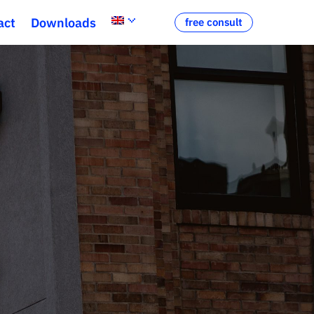
act
Downloads
free consult