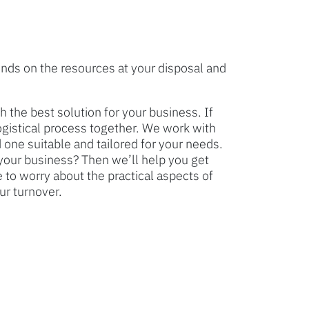
nds on the resources at your disposal and
 the best solution for your business. If
logistical process together. We work with
 one suitable and tailored for your needs.
your business? Then we’ll help you get
 to worry about the practical aspects of
ur turnover.