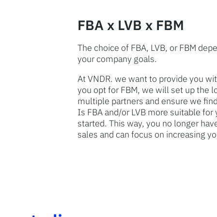
FBA x LVB x FBM
The choice of FBA, LVB, or FBM depe
your company goals.
At VNDR. we want to provide you with
you opt for FBM, we will set up the 
multiple partners and ensure we find
Is FBA and/or LVB more suitable for 
started. This way, you no longer have
sales and can focus on increasing yo