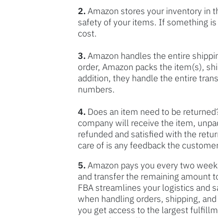
2.
Amazon stores your inventory in t
safety of your items. If something 
cost.
3.
Amazon handles the entire shippi
order, Amazon packs the item(s), shi
addition, they handle the entire tran
numbers.
4.
Does an item need to be returned?
company will receive the item, unpa
refunded and satisfied with the retu
care of is any feedback the customer
5.
Amazon pays you every two weeks 
and transfer the remaining amount t
FBA streamlines your logistics and 
when handling orders, shipping, and 
you get access to the largest fulfill