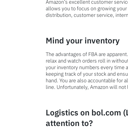
Amazon’s excellent customer service.
allows you to focus on growing your
distribution, customer service, inter
Mind your inventory
The advantages of FBA are apparent.
relax and watch orders roll in witho
your inventory numbers every time an
keeping track of your stock and en
hand. You are also accountable for a
line. Unfortunately, Amazon will not 
Logistics on bol.com (
attention to?