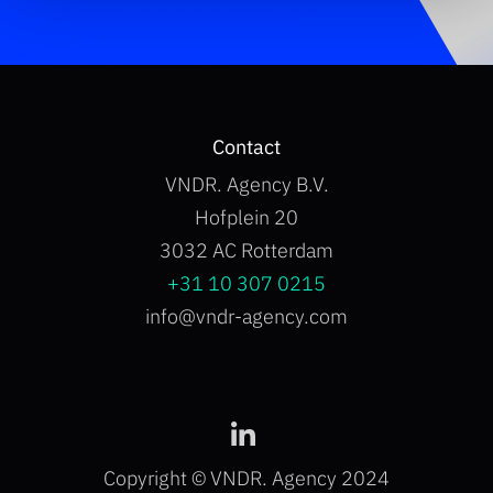
Contact
VNDR. Agency B.V.
Hofplein 20
3032 AC Rotterdam
+31 10 307 0215
info@vndr-agency.com
Copyright © VNDR. Agency 2024