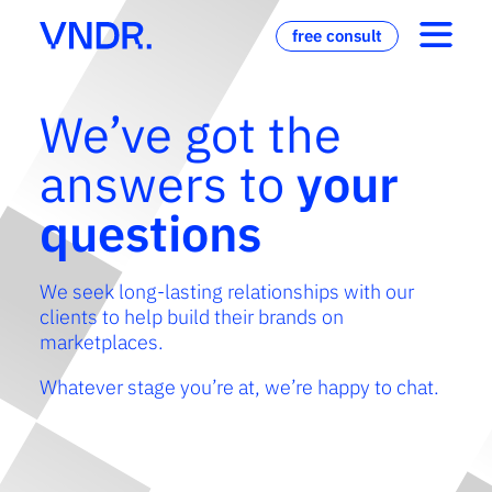
free consult
We’ve got the
answers to
your
questions
We seek long-lasting relationships with our
clients to help build their brands on
marketplaces.
Whatever stage you’re at, we’re happy to chat.