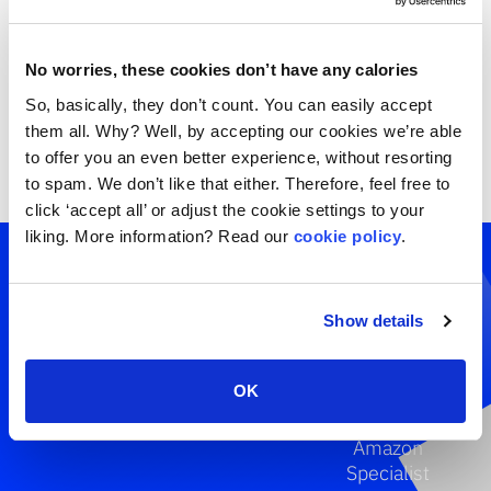
No worries, these cookies don’t have any calories
So, basically, they don’t count. You can easily accept
them all. Why? Well, by accepting our cookies we’re able
to offer you an even better experience, without resorting
to spam. We don’t like that either. Therefore, feel free to
click ‘accept all’ or adjust the cookie settings to your
liking. More information? Read our
cookie policy
.
Get a
specialist
Show details
involved.
OK
Tim Schweig
Amazon
Specialist