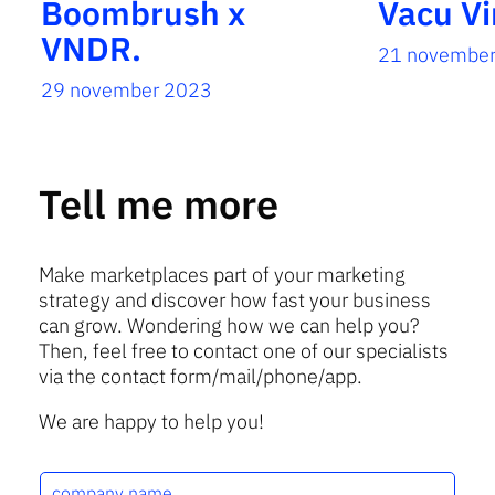
Boombrush x
Vacu Vi
VNDR.
21 novembe
29 november 2023
Tell me more
Make marketplaces part of your marketing
strategy and discover how fast your business
can grow. Wondering how we can help you?
Then, feel free to contact one of our specialists
via the contact form/mail/phone/app.
We are happy to help you!
c