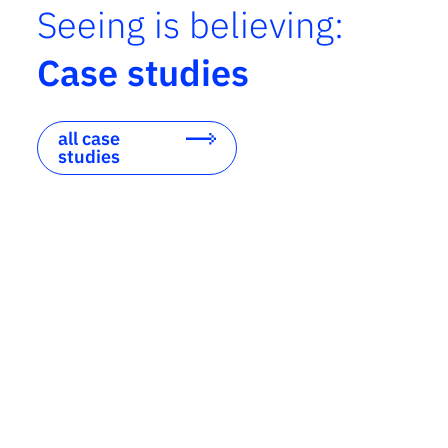
Seeing is believing:
Case studies
all case
studies