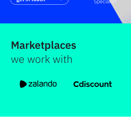
Specialist
Marketplaces
we work with