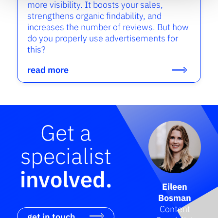
more visibility. It boosts your sales,
strengthens organic findability, and
increases the number of reviews. But how
do you properly use advertisements for
this?
read more
Get a
specialist
involved.
Eileen
Bosman
Content
get in touch