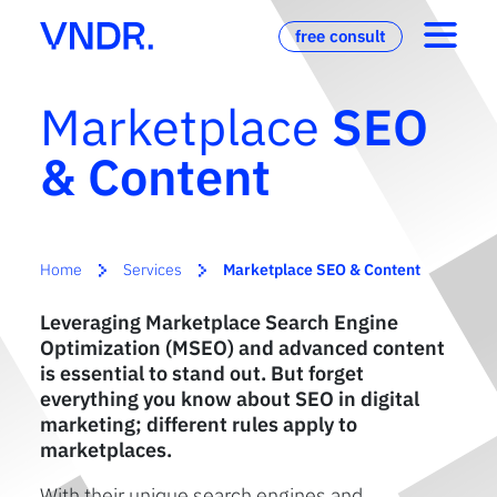
free consult
Marketplace
SEO
& Content
Home
Services
Marketplace SEO & Content
Leveraging Marketplace Search Engine
Optimization (MSEO) and advanced content
is essential to stand out. But forget
everything you know about SEO in digital
marketing; different rules apply to
marketplaces.
With their unique search engines and