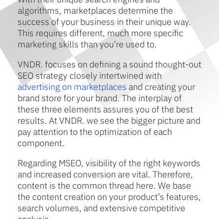
algorithms, marketplaces determine the
success of your business in their unique way.
This requires different, much more specific
marketing skills than you’re used to.
VNDR. focuses on defining a sound thought-out
SEO strategy closely intertwined with
advertising on marketplaces
and creating your
brand store for your brand. The interplay of
these three elements assures you of the best
results. At VNDR. we see the bigger picture and
pay attention to the optimization of each
component.
Regarding MSEO, visibility of the right keywords
and increased conversion are vital. Therefore,
content is the common thread here. We base
the content creation on your product’s features,
search volumes, and extensive competitive