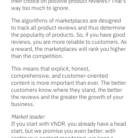
their choice on positive product reviews? That’s
way too much to ignore.
The algorithms of marketplaces are designed
to track all product reviews and thus determine
the popularity of products. So, if you have good
reviews, you are more reliable to customers. As
a reward, the marketplaces will rank you higher
than the competition.
This means that explicit, honest,
comprehensive, and customer-oriented
content is more important than ever. The better
customers know where they stand, the better
the reviews and the greater the growth of your
business.
Market leader
If you start with VNDR. you already have a head
start, but we promise you even better: with
continuous content monitoring, we keep a