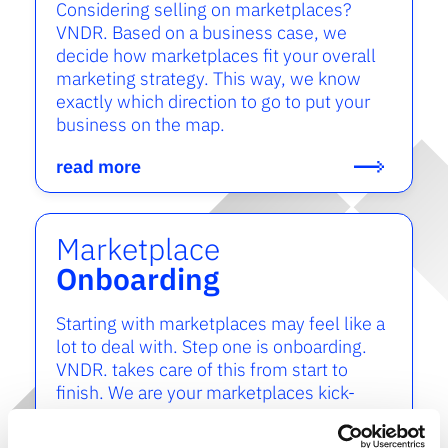
Considering selling on marketplaces?
VNDR. Based on a business case, we
decide how marketplaces fit your overall
marketing strategy. This way, we know
exactly which direction to go to put your
business on the map.
read more
Marketplace
Onboarding
Starting with marketplaces may feel like a
lot to deal with. Step one is onboarding.
VNDR. takes care of this from start to
finish. We are your marketplaces kick-
start.