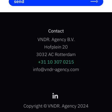
send
b
o
x
I
t
e
Contact
m
s
VNDR. Agency B.V.
*
Hofplein 20
3032 AC Rotterdam
+31 10 307 0215
info@vndr-agency.com
Copyright © VNDR. Agency 2024