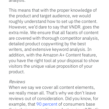
analysis.
This means that with the proper knowledge of
the product and target audience, we would
roughly understand how to set up the content.
However, we’d dare to say that VNDR. goes the
extra mile. We ensure that all facets of content
are covered with thorough competitor analysis,
detailed product copywriting by the best
writers, and extensive keyword analysis. In
addition, with the Amazon A+ Content feature,
you have the right tool at your disposal to show
visitors the unique value proposition of your
product.
Reviews
When we say we cover all content elements,
we really mean all. That’s why we don’t leave
reviews out of consideration. Did you know, for
example, that
90 percent
of consumers base