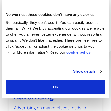
read more
No worries, these cookies don’t have any calories
Marketplace
So, basically, they don’t count. You can easily accept
SEO & Content
them all. Why? Well, by accepting our cookies we’re able
to offer you an even better experience, without resorting
to spam. We don’t like that either. Therefore, feel free to
Using SEO and conversion-optimized
click ‘accept all’ or adjust the cookie settings to your
product content is essential to rise above
the crowd. VNDR. guarantees that your
liking. More information? Read our
cookie policy
.
products are viewed and bought.
read more
Show details
Marketplace
OK
Advertising
Advertising on marketplaces leads to