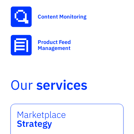
Content Monitoring
Product Feed
Management
Our
services
Marketplace
Strategy