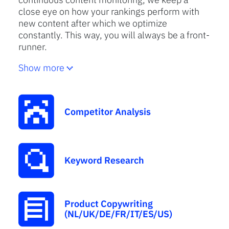
close eye on how your rankings perform with
new content after which we optimize
constantly. This way, you will always be a front-
runner.
Show more
Competitor Analysis
Keyword Research
Product Copywriting
(NL/UK/DE/FR/IT/ES/US)