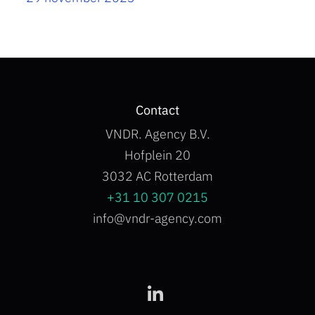
Contact
VNDR. Agency B.V.
Hofplein 20
3032 AC Rotterdam
+31 10 307 0215
info@vndr-agency.com