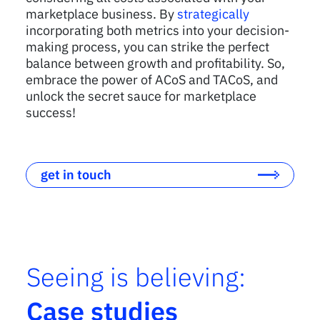
marketplace business. By
strategically
incorporating both metrics into your decision-
making process, you can strike the perfect
balance between growth and profitability. So,
embrace the power of ACoS and TACoS, and
unlock the secret sauce for marketplace
success!
get in touch
Seeing is believing:
Case studies