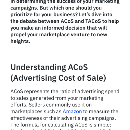
in determining the success of your marketing
campaigns. But which one should you
prioritize for your business? Let’s dive into
the debate between ACoS and TACoS to help
you make an informed decision that will
propel your marketplace venture to new
heights.
Understanding ACoS
(Advertising Cost of Sale)
ACoS represents the ratio of advertising spend
to sales generated from your marketing
efforts. Sellers commonly use it on
marketplaces such as
Amazon
to measure the
effectiveness of their advertising campaigns.
The formula for calculating ACoS is simple: