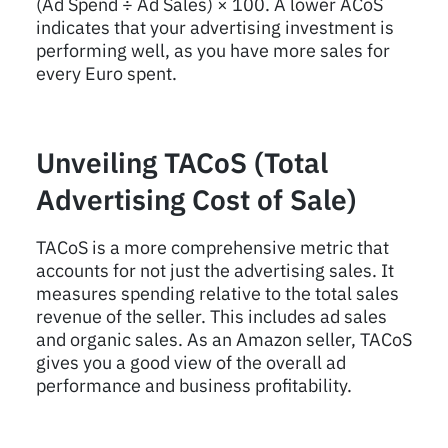
(Ad Spend ÷ Ad Sales) × 100. A lower ACoS
indicates that your advertising investment is
performing well, as you have more sales for
every Euro spent.
Unveiling TACoS (Total
Advertising Cost of Sale)
TACoS is a more comprehensive metric that
accounts for not just the advertising sales. It
measures spending relative to the total sales
revenue of the seller. This includes ad sales
and organic sales. As an Amazon seller, TACoS
gives you a good view of the overall ad
performance and business profitability.