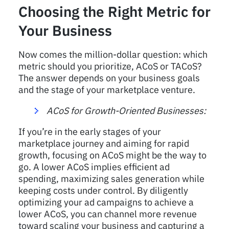
Choosing the Right Metric for
Your Business
Now comes the million-dollar question: which
metric should you prioritize, ACoS or TACoS?
The answer depends on your business goals
and the stage of your marketplace venture.
ACoS for Growth-Oriented Businesses:
If you’re in the early stages of your
marketplace journey and aiming for rapid
growth, focusing on ACoS might be the way to
go. A lower ACoS implies efficient ad
spending, maximizing sales generation while
keeping costs under control. By diligently
optimizing your ad campaigns to achieve a
lower ACoS, you can channel more revenue
toward scaling your business and capturing a