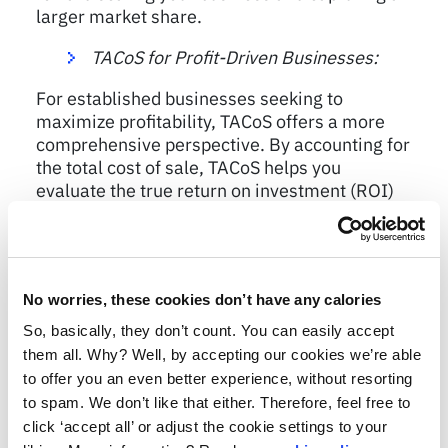
larger market share.
TACoS for Profit-Driven Businesses:
For established businesses seeking to
maximize profitability, TACoS offers a more
comprehensive perspective. By accounting for
the total cost of sale, TACoS helps you
evaluate the true return on investment (ROI)
from your marketing efforts. With TACoS, you
can identify areas where costs can be
reduced, or efficiencies can be improved,
leading to higher profit margins and a
No worries, these cookies don’t have any calories
healthier bottom line.
So, basically, they don’t count. You can easily accept
them all. Why? Well, by accepting our cookies we’re able
to offer you an even better experience, without resorting
Striking the Perfect Balance
to spam. We don’t like that either. Therefore, feel free to
click ‘accept all’ or adjust the cookie settings to your
While ACoS and TACoS provide valuable