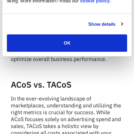
liking. More information? Read our
cookie policy
.
insights individually, the true power lies in
finding the right balance between the two. By
monitoring both metrics simultaneously, you
can uncover hidden opportunities and
Show details
potential areas of improvement. Keep a close
eye on ACoS to ensure efficient ad spending
OK
and growing sales while simultaneously
evaluating TACoS to maintain profitability and
optimize overall business performance.
ACoS vs. TACoS
In the ever-evolving landscape of
marketplaces, understanding and utilizing the
right metrics is crucial for success. While
ACoS focuses solely on advertising spend and
sales, TACoS takes a holistic view by
considering all costs associated with your