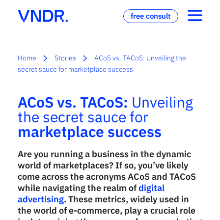
free consult
Home
Stories
ACoS vs. TACoS: Unveiling the
secret sauce for marketplace success
ACoS vs. TACoS:
Unveiling
the secret sauce for
marketplace success
Are you running a business in the dynamic
world of marketplaces? If so, you’ve likely
come across the acronyms ACoS and TACoS
while navigating the realm of
digital
advertising
. These metrics, widely used in
the world of e-commerce, play a crucial role