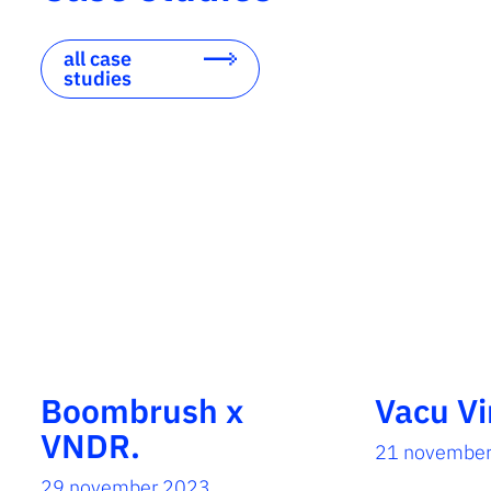
all case
studies
Boombrush x
Vacu Vi
VNDR.
21 novembe
29 november 2023